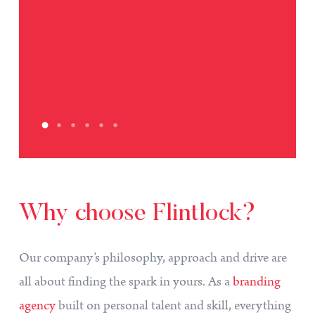
Why
choose
Flintlock?
Our company’s philosophy, approach and drive are
all about finding the spark in yours. As a
branding
agency
built on personal talent and skill, everything