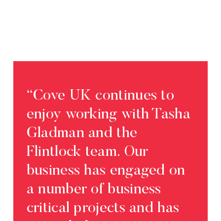
“Cove UK continues to
“Fli
enjoy working with Tasha
exp
Gladman and the
bus
Flintlock team. Our
us 
business has engaged on
of o
a number of business
com
critical projects and has
Work