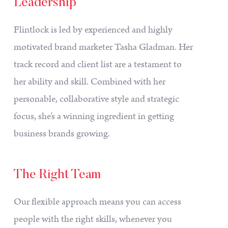
Leadership
Flintlock is led by experienced and highly
motivated brand marketer Tasha Gladman. Her
track record and client list are a testament to
her ability and skill. Combined with her
personable, collaborative style and strategic
focus, she’s a winning ingredient in getting
business brands growing.
The Right Team
Our flexible approach means you can access
people with the right skills, whenever you