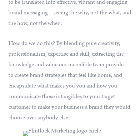
to be translated into effective, vibrant and engaging
brand messaging – seeing the why, not the what, and
the how, not the when.
How do we do this? By blending pure creativity,
professionalism, expertise and skill, extracting the
knowledge and value our incredible team provides
to create brand strategies that feel like home, and
encapsulate what makes you you and how you
communicate those intangibles to your target
customer to make your business a brand they would
choose over anybody else.