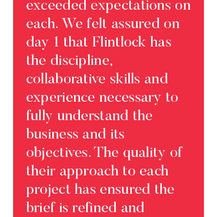
exceeded expectations on
Glo
each. We felt assured on
coll
day 1 that Flintlock has
age
the discipline,
foun
collaborative skills and
pow
experience necessary to
com
fully understand the
plat
business and its
Carol
objectives. The quality of
Direc
their approach to each
project has ensured the
brief is refined and