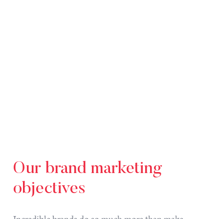
Our
brand
marketing
objectives