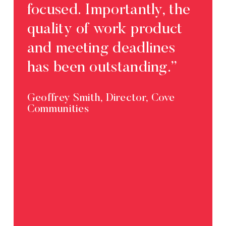
focused. Importantly, the
quality of work product
and meeting deadlines
has been outstanding.”
Geoffrey Smith, Director, Cove
Communities