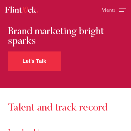
Skip
Menu
Menu
to
main
Brand marketing bright
content
sparks
Let's Talk
Talent
and
track
record