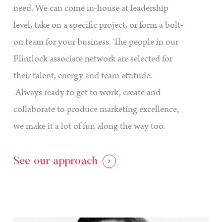
need. We can come in-house at leadership
level, take on a specific project, or form a bolt-
on team for your business. The people in our
Flintlock associate network are selected for
their talent, energy and team attitude.
Always ready to get to work, create and
collaborate to produce marketing excellence,
we make it a lot of fun along the way too.
See our approach