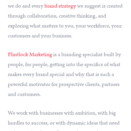
we do and every
brand strategy
we suggest is created
through collaboration, creative thinking, and
exploring what matters to you, your workforce, your
customers and your business.
Flintlock Marketing
is a branding specialist built by
people, for people, getting into the specifics of what
makes every brand special and why that is such a
powerful motivator for prospective clients, partners
and customers.
We work with businesses with ambition, with big
hurdles to success, or with dynamic ideas that need