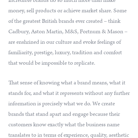
Incredible brands do so much more than make
money, sell products or achieve market share. Some
of the greatest British brands ever created – think
Cadbury, Aston Martin, M&S, Fortnum & Mason –
are enshrined in our culture and evoke feelings of
familiarity, prestige, luxury, tradition and comfort
that would be impossible to replicate.
That sense of knowing what a brand means, what it
stands for, and what it represents without any further
information is precisely what we do. We create
brands that stand apart and engage because their
customers know exactly what the business name
translates to in terms of experience, quality, aesthetic