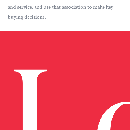
and service, and use that association to make key
buying decisions.